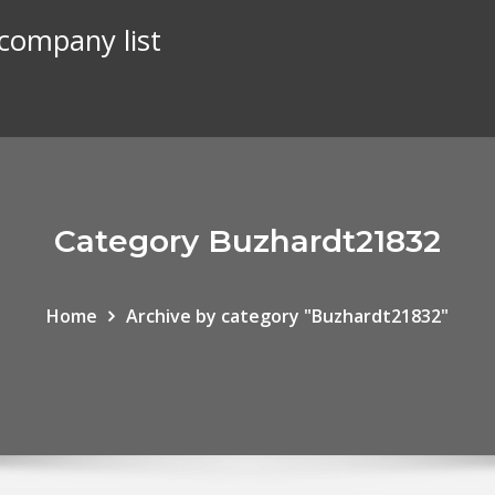
 company list
Category Buzhardt21832
Home
Archive by category "Buzhardt21832"