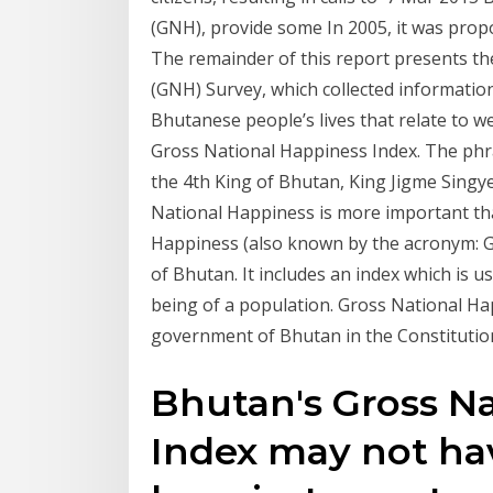
(GNH), provide some In 2005, it was pro
The remainder of this report presents th
(GNH) Survey, which collected informati
Bhutanese people’s lives that relate to 
Gross National Happiness Index. The phra
the 4th King of Bhutan, King Jigme Singy
National Happiness is more important th
Happiness (also known by the acronym: G
of Bhutan. It includes an index which is u
being of a population. Gross National Hap
government of Bhutan in the Constitution
Bhutan's Gross N
Index may not hav