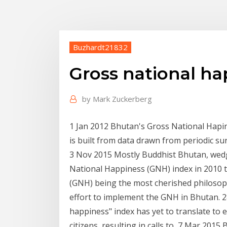
Buzhardt21832
Gross national h
by
Mark Zuckerberg
1 Jan 2012 Bhutan's Gross National Hapi
is built from data drawn from periodic s
3 Nov 2015 Mostly Buddhist Bhutan, wed
National Happiness (GNH) index in 2010 
(GNH) being the most cherished philosoph
effort to implement the GNH in Bhutan. 2
happiness" index has yet to translate to
citizens, resulting in calls to 7 Mar 201