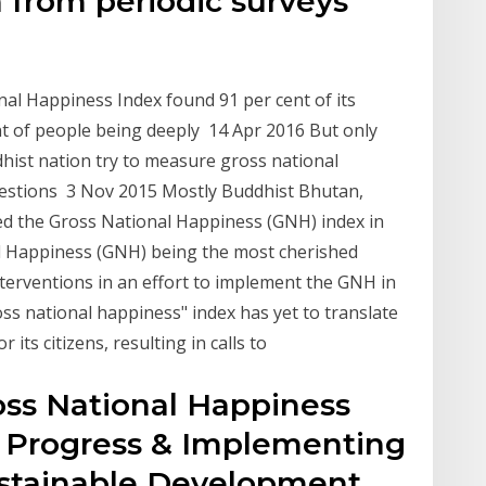
 from periodic surveys
al Happiness Index found 91 per cent of its
nt of people being deeply 14 Apr 2016 But only
dhist nation try to measure gross national
uestions 3 Nov 2015 Mostly Buddhist Bhutan,
d the Gross National Happiness (GNH) index in
al Happiness (GNH) being the most cherished
nterventions in an effort to implement the GNH in
ss national happiness" index has yet to translate
ts citizens, resulting in calls to
oss National Happiness
d Progress & Implementing
stainable Development,