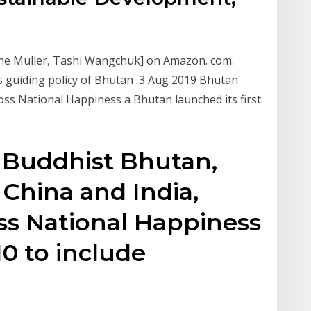
ne Muller, Tashi Wangchuk] on Amazon. com.
is guiding policy of Bhutan 3 Aug 2019 Bhutan
ss National Happiness a Bhutan launched its first
y Buddhist Bhutan,
hina and India,
ss National Happiness
10 to include