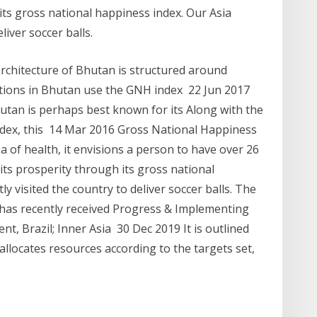
ts gross national happiness index. Our Asia
liver soccer balls.
architecture of Bhutan is structured around
tions in Bhutan use the GNH index 22 Jun 2017
tan is perhaps best known for its Along with the
dex, this 14 Mar 2016 Gross National Happiness
rea of health, it envisions a person to have over 26
s prosperity through its gross national
ly visited the country to deliver soccer balls. The
has recently received Progress & Implementing
, Brazil; Inner Asia 30 Dec 2019 It is outlined
locates resources according to the targets set,