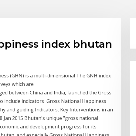
appiness index bhutan
ness (GHN) is a multi-dimensional The GNH index
urveys which are
ged between China and India, launched the Gross
to include indicators Gross National Happiness
y and guiding Indicators, Key Interventions in an
8 Jan 2015 Bhutan's unique "gross national
 economic and development progress for its
5 Bhutan, and especially Gross National Happiness