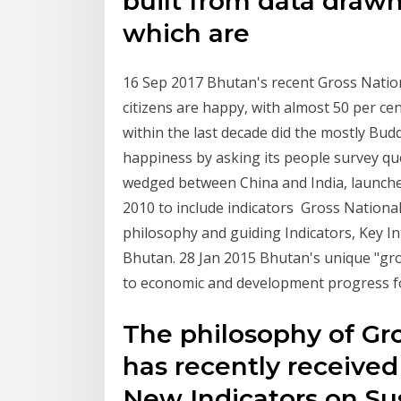
built from data drawn
which are
16 Sep 2017 Bhutan's recent Gross Nation
citizens are happy, with almost 50 per ce
within the last decade did the mostly Bud
happiness by asking its people survey q
wedged between China and India, launche
2010 to include indicators Gross Nation
philosophy and guiding Indicators, Key I
Bhutan. 28 Jan 2015 Bhutan's unique "gro
to economic and development progress for i
The philosophy of Gr
has recently receive
New Indicators on Su