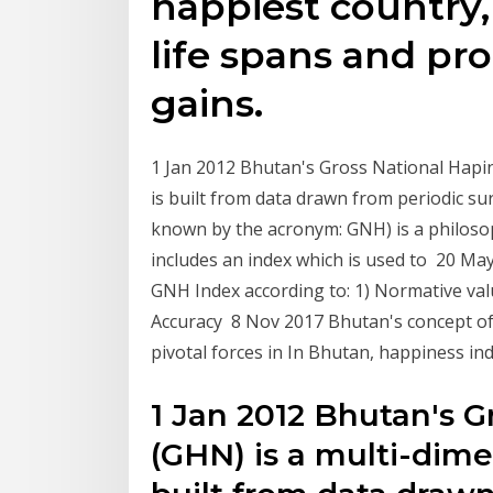
happiest country,
life spans and pr
gains.
1 Jan 2012 Bhutan's Gross National Hapi
is built from data drawn from periodic s
known by the acronym: GNH) is a philoso
includes an index which is used to 20 Ma
GNH Index according to: 1) Normative value
Accuracy 8 Nov 2017 Bhutan's concept o
pivotal forces in In Bhutan, happiness inde
1 Jan 2012 Bhutan's G
(GHN) is a multi-dim