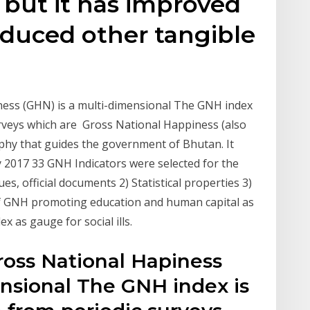
 but it has improved
oduced other tangible
ness (GHN) is a multi-dimensional The GNH index
urveys which are Gross National Happiness (also
phy that guides the government of Bhutan. It
y 2017 33 GNH Indicators were selected for the
s, official documents 2) Statistical properties 3)
f GNH promoting education and human capital as
x as gauge for social ills.
ross National Hapiness
ensional The GNH index is