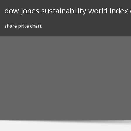
Skip
dow jones sustainability world index
to
content
share price chart