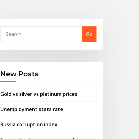
Go
New Posts
Gold vs silver vs platinum prices
Unemployment stats rate
Russia corruption index