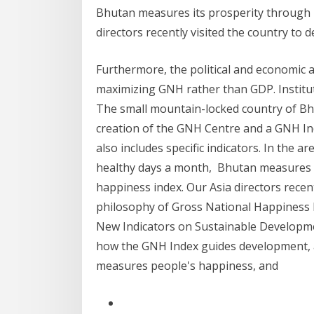
Bhutan measures its prosperity through i
directors recently visited the country to de
Furthermore, the political and economic 
maximizing GNH rather than GDP. Institu
The small mountain-locked country of Bhu
creation of the GNH Centre and a GNH In
also includes specific indicators. In the a
healthy days a month, Bhutan measures it
happiness index. Our Asia directors recent
philosophy of Gross National Happiness 
New Indicators on Sustainable Development
how the GNH Index guides development, al
measures people's happiness, and