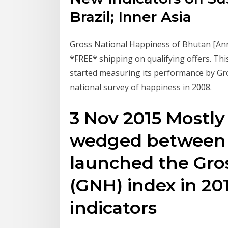
Brazil; Inner Asia
Gross National Happiness of Bhutan [An
*FREE* shipping on qualifying offers. Th
started measuring its performance by Gro
national survey of happiness in 2008.
3 Nov 2015 Mostl
wedged between C
launched the Gro
(GNH) index in 20
indicators