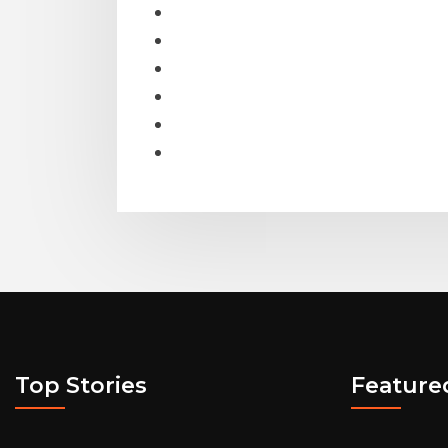
Top Stories
Feature