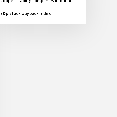
Copper trading companies in dubai
S&p stock buyback index