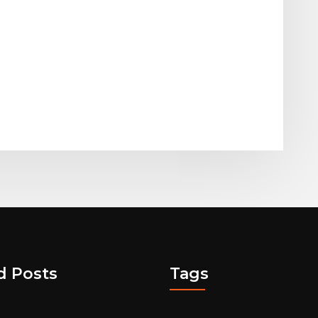
d Posts
Tags