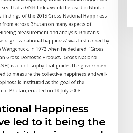
posed that a GNH Index would be used in Bhutan
e findings of the 2015 Gross National Happiness
on from across Bhutan on many aspects of
wellbeing measurement and analysis. Bhutan’s
se ‘gross national happiness’ was first coined by
e Wangchuck, in 1972 when he declared, “Gross
an Gross Domestic Product.” Gross National
NH) is a philosophy that guides the government
sed to measure the collective happiness and well-
piness is instituted as the goal of the
 of Bhutan, enacted on 18 July 2008.
ational Happiness
e led to it being the