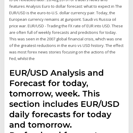
features Analysis Euro to dollar forecast: what to expect in The
EUR/USD is the euro-to-U.S. dollar currency pair. Today, the
European currency remains at gunpoint. Saudi vs Russia oil
price war. EUR/USD - Trading the FX rate of EUR into USD. These
are often full of weekly forecasts and predictions for today.
This was seen in the 2007 global financial crisis, which was one
of the greatest reductions in the euro vs USD history. The effect
was most forex news stories focusing on the actions of the
Fed, whilst the
EUR/USD Analysis and
Forecast for today,
tomorrow, week. This
section includes EUR/USD
daily forecasts for today
and tomorrow.