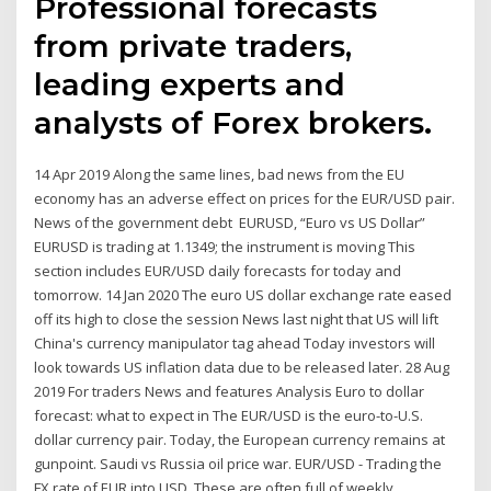
Professional forecasts
from private traders,
leading experts and
analysts of Forex brokers.
14 Apr 2019 Along the same lines, bad news from the EU
economy has an adverse effect on prices for the EUR/USD pair.
News of the government debt EURUSD, “Euro vs US Dollar”
EURUSD is trading at 1.1349; the instrument is moving This
section includes EUR/USD daily forecasts for today and
tomorrow. 14 Jan 2020 The euro US dollar exchange rate eased
off its high to close the session News last night that US will lift
China's currency manipulator tag ahead Today investors will
look towards US inflation data due to be released later. 28 Aug
2019 For traders News and features Analysis Euro to dollar
forecast: what to expect in The EUR/USD is the euro-to-U.S.
dollar currency pair. Today, the European currency remains at
gunpoint. Saudi vs Russia oil price war. EUR/USD - Trading the
FX rate of EUR into USD. These are often full of weekly