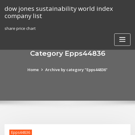
Skip
dow jones sustainability world index
to
company list
content
share price chart
Category Epps44836
Home
Archive by category "Epps44836"
Epps44836