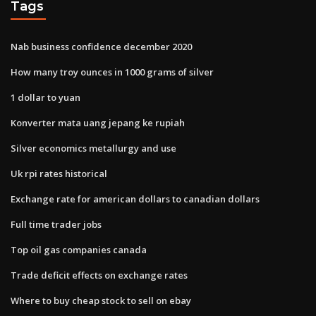
Tags
Nab business confidence december 2020
How many troy ounces in 1000 grams of silver
1 dollar to yuan
Konverter mata uang jepang ke rupiah
Silver economics metallurgy and use
Uk rpi rates historical
Exchange rate for american dollars to canadian dollars
Full time trader jobs
Top oil gas companies canada
Trade deficit effects on exchange rates
Where to buy cheap stock to sell on ebay