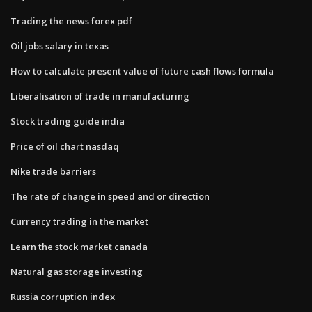
Trading the news forex pdf
Oil jobs salary in texas
How to calculate present value of future cash flows formula
Liberalisation of trade in manufacturing
Stock trading guide india
Price of oil chart nasdaq
Nike trade barriers
The rate of change in speed and or direction
Currency trading in the market
Learn the stock market canada
Natural gas storage investing
Russia corruption index