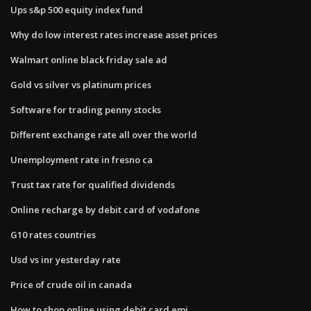
Ups s&p 500 equity index fund
Why do low interest rates increase asset prices
Walmart online black friday sale ad
Gold vs silver vs platinum prices
Software for trading penny stocks
Different exchange rate all over the world
Unemployment rate in fresno ca
Trust tax rate for qualified dividends
Online recharge by debit card of vodafone
G10 rates countries
Usd vs inr yesterday rate
Price of crude oil in canada
How to shop online using debit card emi