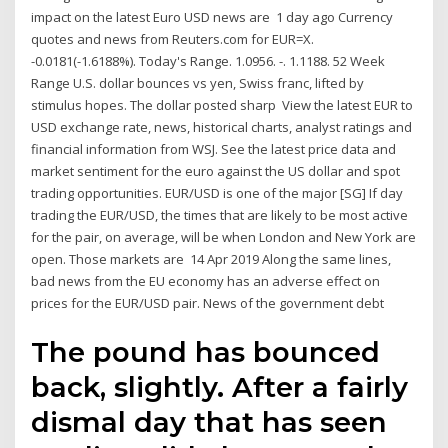
impact on the latest Euro USD news are 1 day ago Currency
quotes and news from Reuters.com for EUR=X.
-0.0181(-1.6188%). Today's Range. 1.0956. -. 1.1188. 52 Week
Range U.S. dollar bounces vs yen, Swiss franc, lifted by
stimulus hopes. The dollar posted sharp View the latest EUR to
USD exchange rate, news, historical charts, analyst ratings and
financial information from WSJ. See the latest price data and
market sentiment for the euro against the US dollar and spot
trading opportunities. EUR/USD is one of the major [SG] If day
trading the EUR/USD, the times that are likely to be most active
for the pair, on average, will be when London and New York are
open. Those markets are 14 Apr 2019 Along the same lines,
bad news from the EU economy has an adverse effect on
prices for the EUR/USD pair. News of the government debt
The pound has bounced
back, slightly. After a fairly
dismal day that has seen