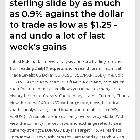
sterling slide by as much
as 0.9% against the dollar
to trade as low as $1.25 -
and undo a lot of last
week's gains
Latest EUR market news, analysis and Euro trading forecast
from leading DailyFX experts and research team. Technical
Trade Levels: US Dollar, EUR/USD, USD/MXN, USD/JPY & Gold.
EUR to USD currency chart. XE’s free live currency conversion
chart for Euro to US Dollar allows you to pair exchange rate
history for up to 10 years. Check today's rates. Currency Charts.
View the latest EUR to USD exchange rate, news, historical
charts, analyst ratings and financial information from WSJ.
EURUSD | A complete Euro currency overview by MarketWatch.
View the currency market news and exchange rates to see
currency strength. EUR/USD Buyers Target 1.15, As Markets
Price in the FED to Slash Rates to Zero Monday, March 9, 2020