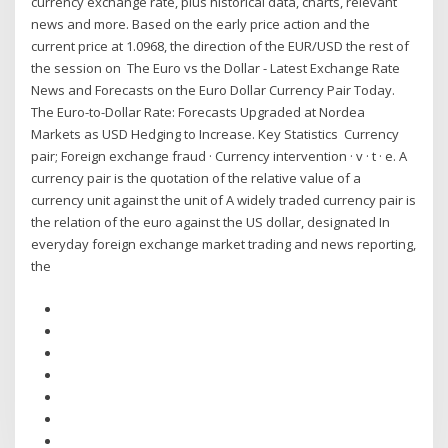
currency exchange rate, plus historical data, charts, relevant
news and more. Based on the early price action and the
current price at 1.0968, the direction of the EUR/USD the rest of
the session on The Euro vs the Dollar - Latest Exchange Rate
News and Forecasts on the Euro Dollar Currency Pair Today.
The Euro-to-Dollar Rate: Forecasts Upgraded at Nordea
Markets as USD Hedging to Increase. Key Statistics Currency
pair; Foreign exchange fraud · Currency intervention · v · t · e. A
currency pair is the quotation of the relative value of a
currency unit against the unit of A widely traded currency pair is
the relation of the euro against the US dollar, designated In
everyday foreign exchange market trading and news reporting,
the