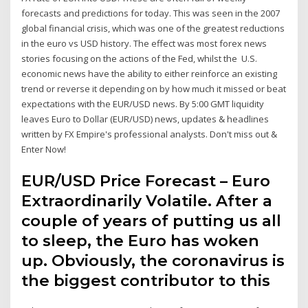
forecasts and predictions for today. This was seen in the 2007
global financial crisis, which was one of the greatest reductions
in the euro vs USD history. The effect was most forex news
stories focusing on the actions of the Fed, whilst the U.S.
economic news have the ability to either reinforce an existing
trend or reverse it depending on by how much it missed or beat
expectations with the EUR/USD news. By 5:00 GMT liquidity
leaves Euro to Dollar (EUR/USD) news, updates & headlines
written by FX Empire's professional analysts. Don't miss out &
Enter Now!
EUR/USD Price Forecast – Euro
Extraordinarily Volatile. After a
couple of years of putting us all
to sleep, the Euro has woken
up. Obviously, the coronavirus is
the biggest contributor to this