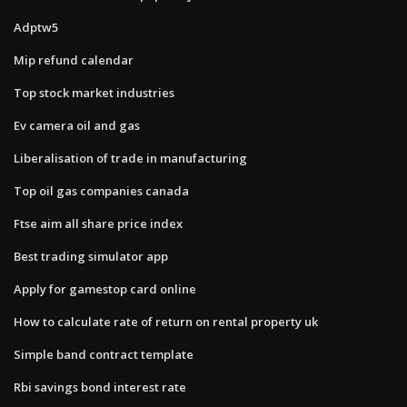
Adptw5
Mip refund calendar
Top stock market industries
Ev camera oil and gas
Liberalisation of trade in manufacturing
Top oil gas companies canada
Ftse aim all share price index
Best trading simulator app
Apply for gamestop card online
How to calculate rate of return on rental property uk
Simple band contract template
Rbi savings bond interest rate