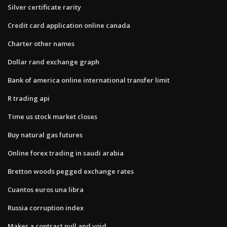
Silver certificate rarity
Credit card application online canada
Charter other names
Dollar rand exchange graph
Bank of america online international transfer limit
R trading api
Time us stock market closes
Buy natural gas futures
Online forex trading in saudi arabia
Bretton woods pegged exchange rates
Cuantos euros una libra
Russia corruption index
Makes a contract null and void