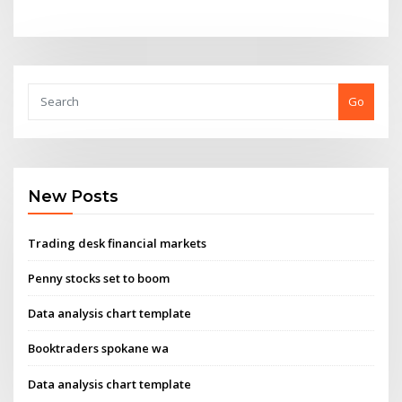
Go
New Posts
Trading desk financial markets
Penny stocks set to boom
Data analysis chart template
Booktraders spokane wa
Data analysis chart template