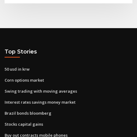
Top Stories
50 usd in krw
Corn options market
Swing trading with moving averages
Interest rates savings money market
Brazil bonds bloomberg
Stocks capital gains
Buy out contracts mobile phones