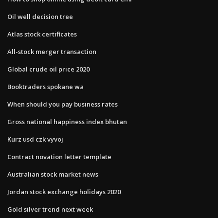
Oil well decision tree
Atlas stock certificates
All-stock merger transaction
Global crude oil price 2020
Booktraders spokane wa
When should you pay business rates
Gross national happiness index bhutan
Kurz usd czk vyvoj
Contract novation letter template
Australian stock market news
Jordan stock exchange holidays 2020
Gold silver trend next week