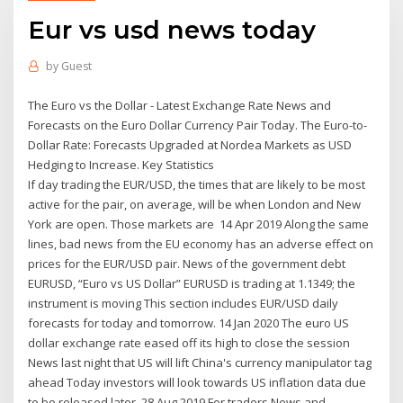
Eur vs usd news today
by
Guest
The Euro vs the Dollar - Latest Exchange Rate News and
Forecasts on the Euro Dollar Currency Pair Today. The Euro-to-
Dollar Rate: Forecasts Upgraded at Nordea Markets as USD
Hedging to Increase. Key Statistics
If day trading the EUR/USD, the times that are likely to be most
active for the pair, on average, will be when London and New
York are open. Those markets are 14 Apr 2019 Along the same
lines, bad news from the EU economy has an adverse effect on
prices for the EUR/USD pair. News of the government debt
EURUSD, “Euro vs US Dollar” EURUSD is trading at 1.1349; the
instrument is moving This section includes EUR/USD daily
forecasts for today and tomorrow. 14 Jan 2020 The euro US
dollar exchange rate eased off its high to close the session
News last night that US will lift China's currency manipulator tag
ahead Today investors will look towards US inflation data due
to be released later. 28 Aug 2019 For traders News and