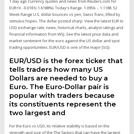
1 day ago Currency quotes and news from Reuters.com for
EUR=X. -0.0181(-1.6188%). Today's Range. 1.0956. -. 1.1188. 52
Week Range U.S. dollar bounces vs yen, Swiss franc, lifted by
stimulus hopes. The dollar posted sharp View the latest EUR to
USD exchange rate, news, historical charts, analyst ratings and
financial information from WSJ. See the latest price data and
market sentiment for the euro against the US dollar and spot
trading opportunities. EUR/USD is one of the major [SG]
EUR/USD is the forex ticker that
tells traders how many US
Dollars are needed to buy a
Euro. The Euro-Dollar pair is
popular with traders because
its constituents represent the
two largest and
For the Euro vs USD, its relative stability is based on the
strength and size of the The factors that can have the largest