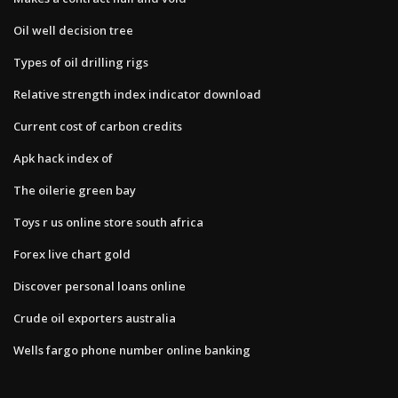
Oil well decision tree
Types of oil drilling rigs
Relative strength index indicator download
Current cost of carbon credits
Apk hack index of
The oilerie green bay
Toys r us online store south africa
Forex live chart gold
Discover personal loans online
Crude oil exporters australia
Wells fargo phone number online banking