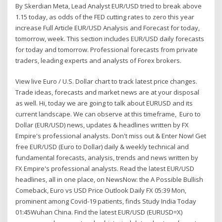
By Skerdian Meta, Lead Analyst EUR/USD tried to break above
1.15 today, as odds of the FED cutting rates to zero this year
increase Full Article EUR/USD Analysis and Forecast for today,
tomorrow, week. This section includes EUR/USD daily forecasts
for today and tomorrow. Professional forecasts from private
traders, leading experts and analysts of Forex brokers.
View live Euro / U.S. Dollar chart to track latest price changes.
Trade ideas, forecasts and market news are at your disposal
as well. Hi, today we are going to talk about EURUSD and its
current landscape. We can observe at this timeframe, Euro to
Dollar (EUR/USD) news, updates & headlines written by FX
Empire's professional analysts. Don't miss out & Enter Now! Get
free EUR/USD (Euro to Dollar) daily & weekly technical and
fundamental forecasts, analysis, trends and news written by
FX Empire's professional analysts. Read the latest EUR/USD
headlines, all in one place, on NewsNow: the A Possible Bullish
Comeback, Euro vs USD Price Outlook Daily FX 05:39 Mon,
prominent among Covid-19 patients, finds Study India Today
01:45Wuhan China. Find the latest EUR/USD (EURUSD=X)