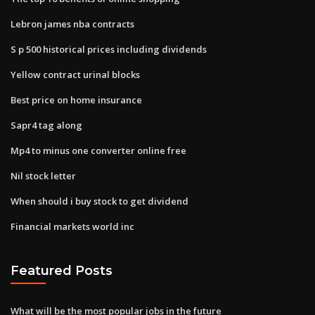
Lebron james nba contracts
S p 500 historical prices including dividends
Yellow contract urinal blocks
Best price on home insurance
Sapr4 tag along
Mp4 to minus one converter online free
Nil stock letter
When should i buy stock to get dividend
Financial markets world inc
Featured Posts
What will be the most popular jobs in the future