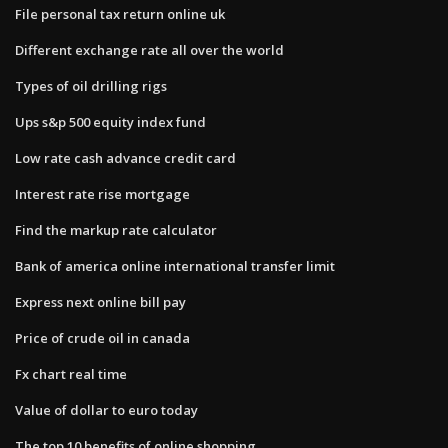
File personal tax return online uk
Different exchange rate all over the world
Types of oil drilling rigs
Ups s&p 500 equity index fund
Low rate cash advance credit card
Interest rate rise mortgage
Find the markup rate calculator
Bank of america online international transfer limit
Express next online bill pay
Price of crude oil in canada
Fx chart real time
Value of dollar to euro today
The top 10 benefits of online shopping